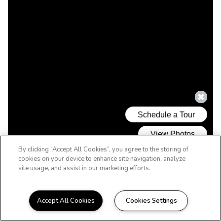
By clicking “Accept All Cookies”, you agree to the storing of
cookies on your device to enhance site navigation, analyze
site usage, and assist in our marketing efforts.
Accept All Cookies
Cookies Settings
WELCOME HOME