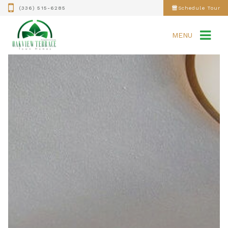
(336) 515-6285
Schedule Tour
MENU