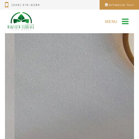
(336) 515-6285
Schedule Tour
MENU