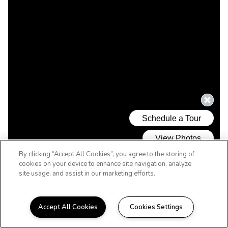
By clicking “Accept All Cookies”, you agree to the storing of
cookies on your device to enhance site navigation, analyze
site usage, and assist in our marketing efforts.
Accept All Cookies
Cookies Settings
WELCOME HOME